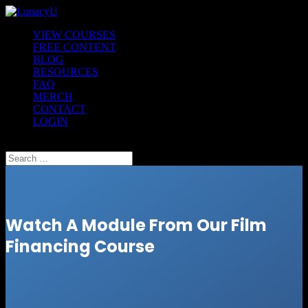
VIEW COURSES
FREE CONTENT
BLOG
RESOURCES
FAQ
MERCH
CONTACT
LOGIN
Select Page
Watch A Module From Our Film
Financing Course