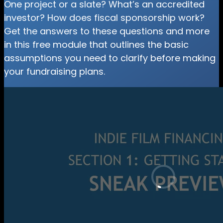
One project or a slate? What’s an accredited
investor? How does fiscal sponsorship work?
Get the answers to these questions and more
in this free module that outlines the basic
assumptions you need to clarify before making
your fundraising plans.